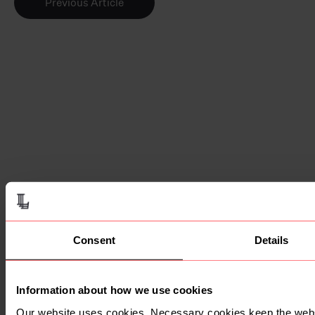
Previous Article
Be a part of the
Lawfront story.
Lawfront is growing, and we want
you to be a part of it.
Discover the benefits of becoming a
Consent
Details
Lawfront firm.
Become A Lawfront Firm
Information about how we use cookies
Our website uses cookies. Necessary cookies keep the webs