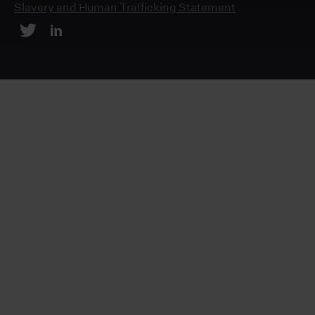
Slavery and Human Trafficking Statement