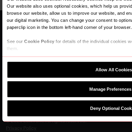
Our website also uses optional cookies, which help us prov
browse our website, allow us to improve our website, and e
our digital marketing. You can change your consent to optiona
paperclip icon in the bottom left-hand corner of your browser.
See our
Cookie Policy
for details of the individual cookies 
them.
Company
About Us
News & Press
Allow All Cookies
Become a Partner Firm
Connect
Manage Preferences
Find An Office
Work for Lawfront
Becoming a Partner Firm
Deny Optional Cook
Contact Us
© 2026 Lawfront. All rights reserved.
Privacy Policy