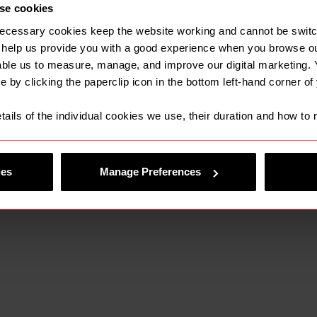
se cookies
tastic opportunity for Farleys and will unlock many m
as we look to build upon the existing well-known brand
ecessary cookies keep the website working and cannot be switch
lient base that are already associated with the ABH na
 help us provide you with a good experience when you browse ou
able us to measure, manage, and improve our digital marketing.
e also look forward to building the team further thr
e by clicking the paperclip icon in the bottom left-hand corner of
rea.
tails of the individual cookies we use, their duration and how to
:
ies
Manage Preferences
o be joining a forward-thinking team of people who sha
, and a focus on delivering straightforward legal adv
resented itself to join Farleys, we knew that it was the
r our people and our clients, who will all benefit from 
 Farleys as a Lawfront firm can provide.