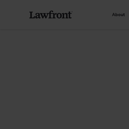
About