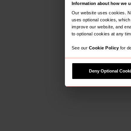
Information about how we u
This is a fan
for our firm 
Our website uses cookies. N
and strong c
uses optional cookies, which
improve our website, and en
community. W
to optional cookies at any tim
in the local a
See our
Cookie Policy
for de
Gary Shepherd said
Deny Optional Cook
It is great t
earth values
opportunity p
culturally fo
resource that