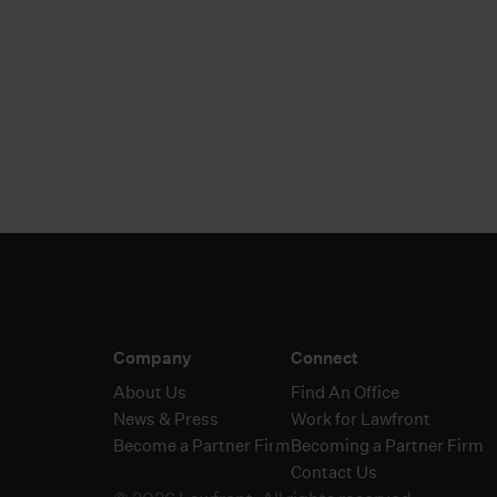
Discover 
Company
Connect
About Us
Find An Office
News & Press
Work for Lawfront
Become a Partner Firm
Becoming a Partner Firm
Contact Us