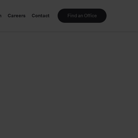
m
Careers
Contact
Find an Office