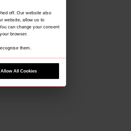
ore opportunities
, quality service
ed off. Our website also
me in the local
r website, allow us to
 You can change your consent
ough recruitment
 your browser.
 recognise them.
Allow All Cookies
re our down to
ice. When the
 right fit
the greater