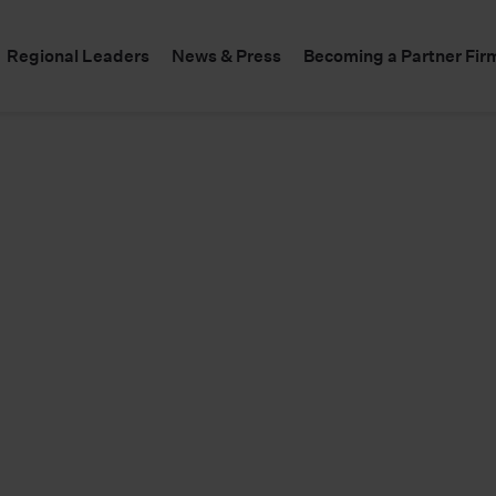
Regional Leaders
News & Press
Becoming a Partner Fir